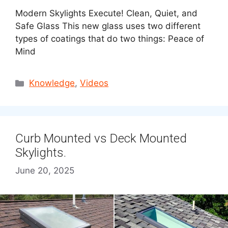
Modern Skylights Execute! Clean, Quiet, and
Safe Glass This new glass uses two different
types of coatings that do two things: Peace of
Mind
Categories
Knowledge
,
Videos
Curb Mounted vs Deck Mounted
Skylights.
June 20, 2025