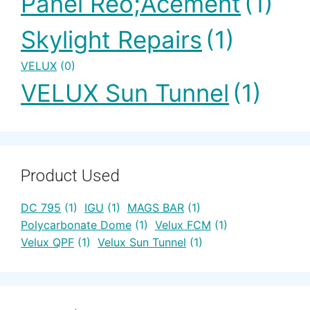
Panel Reo;acement
(1)
Skylight Repairs
(1)
VELUX
(0)
VELUX Sun Tunnel
(1)
Product Used
DC 795
(1)
IGU
(1)
MAGS BAR
(1)
Polycarbonate Dome
(1)
Velux FCM
(1)
Velux QPF
(1)
Velux Sun Tunnel
(1)