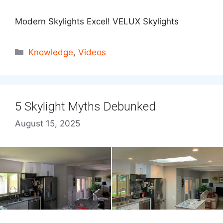
Modern Skylights Excel! VELUX Skylights
Categories
Knowledge
,
Videos
5 Skylight Myths Debunked
August 15, 2025