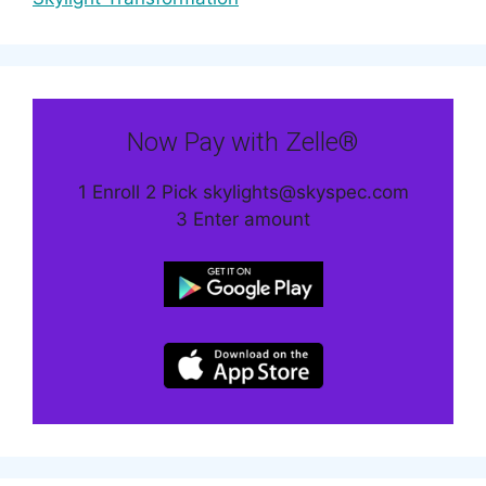
Now Pay with Zelle®
1 Enroll 2 Pick skylights@skyspec.com
3 Enter amount