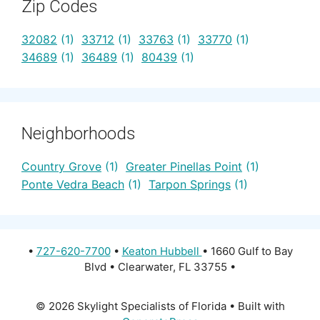
Zip Codes
32082
(1)
33712
(1)
33763
(1)
33770
(1)
34689
(1)
36489
(1)
80439
(1)
Neighborhoods
Country Grove
(1)
Greater Pinellas Point
(1)
Ponte Vedra Beach
(1)
Tarpon Springs
(1)
•
727-620-7700
•
Keaton Hubbell
• 1660 Gulf to Bay
Blvd • Clearwater, FL 33755 •
© 2026 Skylight Specialists of Florida
• Built with