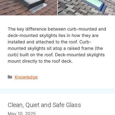
The key difference between curb-mounted and
deck-mounted skylights lies in how they are
installed and attached to the roof. Curb-
mounted skylights sit atop a raised frame (the
curb) built on the roof. Deck-mounted skylights
mount directly to the roof deck.
Categories
Knowledge
Clean, Quiet and Safe Glass
May 10, 2025