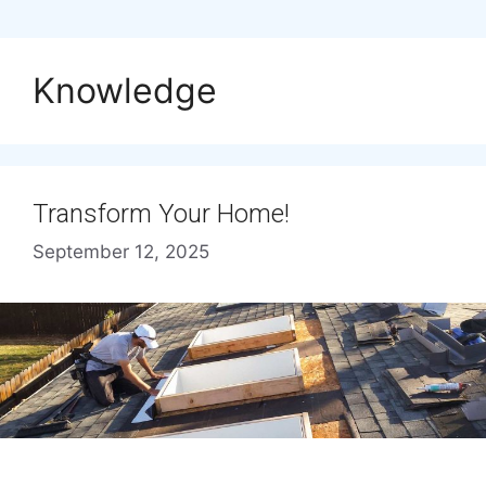
Knowledge
Transform Your Home!
September 12, 2025