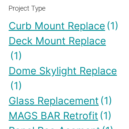
Project Type
Curb Mount Replace
(1)
Deck Mount Replace
(1)
Dome Skylight Replace
(1)
Glass Replacement
(1)
MAGS BAR Retrofit
(1)