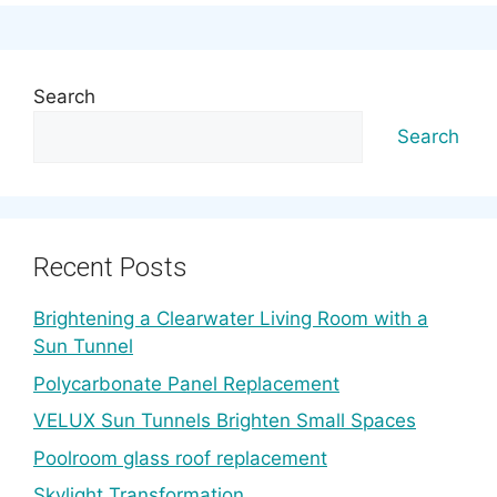
Search
Search
Recent Posts
Brightening a Clearwater Living Room with a
Sun Tunnel
Polycarbonate Panel Replacement
VELUX Sun Tunnels Brighten Small Spaces
Poolroom glass roof replacement
Skylight Transformation