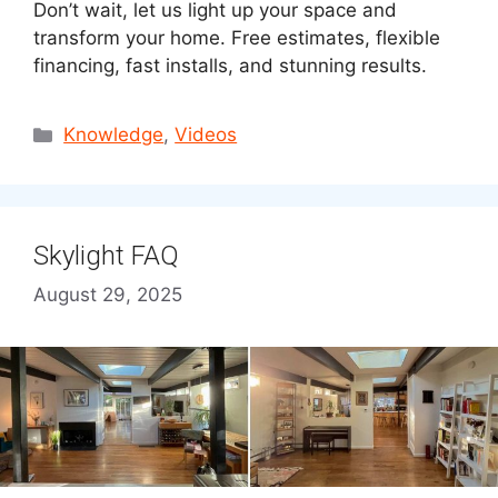
Don’t wait, let us light up your space and
transform your home. Free estimates, flexible
financing, fast installs, and stunning results.
Categories
Knowledge
,
Videos
Skylight FAQ
August 29, 2025