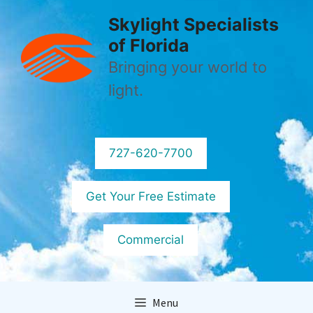
Skip
Skylight Specialists
to
of Florida
content
Bringing your world to
light.
727-620-7700
Get Your Free Estimate
Commercial
Menu