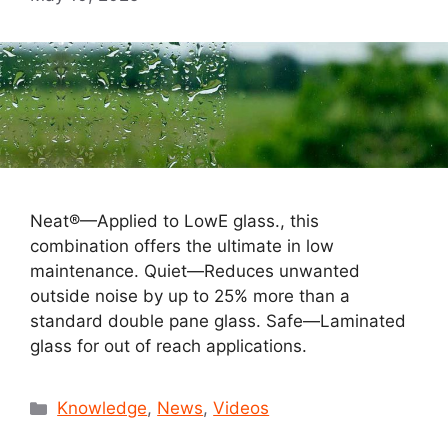
Neat®—Applied to LowE glass., this
combination offers the ultimate in low
maintenance. Quiet—Reduces unwanted
outside noise by up to 25% more than a
standard double pane glass. Safe—Laminated
glass for out of reach applications.
Categories
Knowledge
,
News
,
Videos