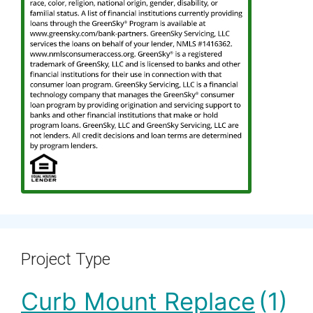
Project Type
Curb Mount Replace
(1)