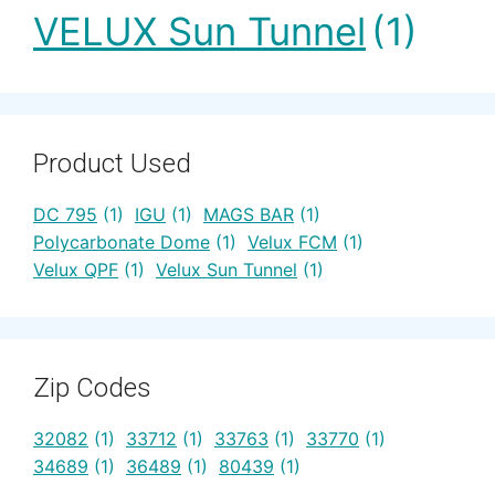
VELUX Sun Tunnel
(1)
Product Used
DC 795
(1)
IGU
(1)
MAGS BAR
(1)
Polycarbonate Dome
(1)
Velux FCM
(1)
Velux QPF
(1)
Velux Sun Tunnel
(1)
Zip Codes
32082
(1)
33712
(1)
33763
(1)
33770
(1)
34689
(1)
36489
(1)
80439
(1)