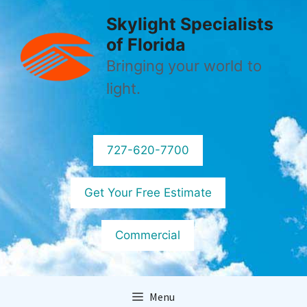
Skip
Skylight Specialists
to
of Florida
content
Bringing your world to
light.
727-620-7700
Get Your Free Estimate
Commercial
Menu