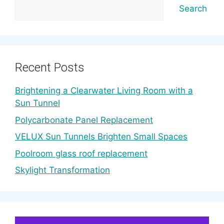
Search
Recent Posts
Brightening a Clearwater Living Room with a
Sun Tunnel
Polycarbonate Panel Replacement
VELUX Sun Tunnels Brighten Small Spaces
Poolroom glass roof replacement
Skylight Transformation