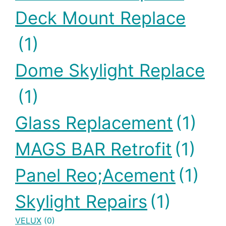
Deck Mount Replace
(1)
Dome Skylight Replace
(1)
Glass Replacement
(1)
MAGS BAR Retrofit
(1)
Panel Reo;acement
(1)
Skylight Repairs
(1)
VELUX
(0)