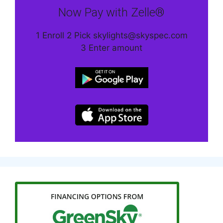
Now Pay with Zelle®
1 Enroll 2 Pick skylights@skyspec.com
3 Enter amount