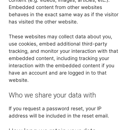
content (e.g. videos, images, articles, etc.).
Embedded content from other websites
behaves in the exact same way as if the visitor
has visited the other website.
These websites may collect data about you,
use cookies, embed additional third-party
tracking, and monitor your interaction with that
embedded content, including tracking your
interaction with the embedded content if you
have an account and are logged in to that
website.
Who we share your data with
If you request a password reset, your IP
address will be included in the reset email.