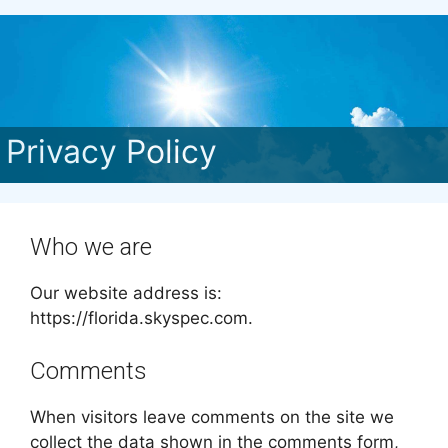
Privacy Policy
Who we are
Our website address is:
https://florida.skyspec.com.
Comments
When visitors leave comments on the site we
collect the data shown in the comments form,