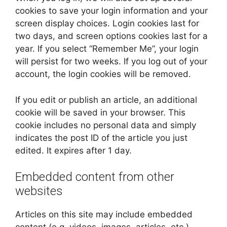
cookies to save your login information and your
screen display choices. Login cookies last for
two days, and screen options cookies last for a
year. If you select “Remember Me”, your login
will persist for two weeks. If you log out of your
account, the login cookies will be removed.
If you edit or publish an article, an additional
cookie will be saved in your browser. This
cookie includes no personal data and simply
indicates the post ID of the article you just
edited. It expires after 1 day.
Embedded content from other
websites
Articles on this site may include embedded