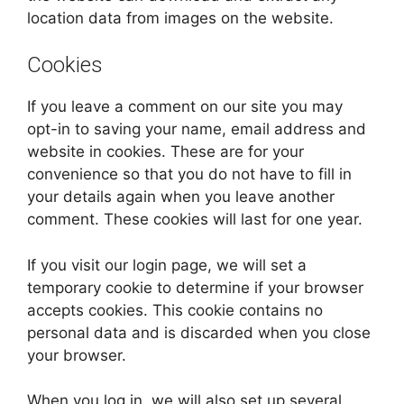
location data from images on the website.
Cookies
If you leave a comment on our site you may
opt-in to saving your name, email address and
website in cookies. These are for your
convenience so that you do not have to fill in
your details again when you leave another
comment. These cookies will last for one year.
If you visit our login page, we will set a
temporary cookie to determine if your browser
accepts cookies. This cookie contains no
personal data and is discarded when you close
your browser.
When you log in, we will also set up several