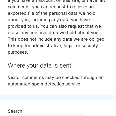
If you have an account on this site, or have left
comments, you can request to receive an
exported file of the personal data we hold
about you, including any data you have
provided to us. You can also request that we
erase any personal data we hold about you.
This does not include any data we are obliged
to keep for administrative, legal, or security
purposes.
Where your data is sent
Visitor comments may be checked through an
automated spam detection service.
Search