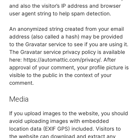
and also the visitor’s IP address and browser
user agent string to help spam detection.
An anonymized string created from your email
address (also called a hash) may be provided
to the Gravatar service to see if you are using it.
The Gravatar service privacy policy is available
here: https://automattic.com/privacy/. After
approval of your comment, your profile picture is
visible to the public in the context of your
comment.
Media
If you upload images to the website, you should
avoid uploading images with embedded
location data (EXIF GPS) included. Visitors to
the website can download and extract any