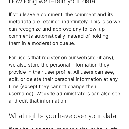
How long we retain your data
If you leave a comment, the comment and its
metadata are retained indefinitely. This is so we
can recognize and approve any follow-up
comments automatically instead of holding
them in a moderation queue.
For users that register on our website (if any),
we also store the personal information they
provide in their user profile. All users can see,
edit, or delete their personal information at any
time (except they cannot change their
username). Website administrators can also see
and edit that information.
What rights you have over your data