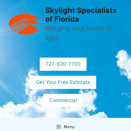
Skip
Skylight Specialists
to
of Florida
content
Bringing your world to
light.
727-620-7700
Get Your Free Estimate
Commercial
Menu