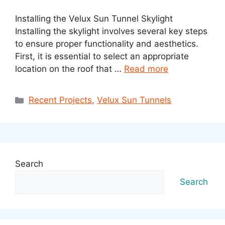
Installing the Velux Sun Tunnel Skylight
Installing the skylight involves several key steps
to ensure proper functionality and aesthetics.
First, it is essential to select an appropriate
location on the roof that …
Read more
Categories
Recent Projects
,
Velux Sun Tunnels
Search
Search