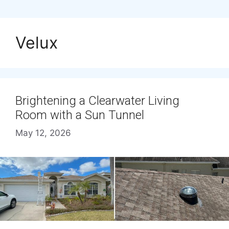
Velux
Brightening a Clearwater Living
Room with a Sun Tunnel
May 12, 2026