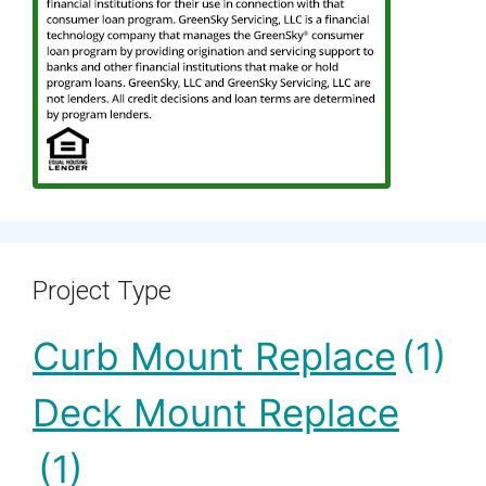
Project Type
Curb Mount Replace
(1)
Deck Mount Replace
(1)