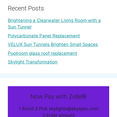
Recent Posts
Brightening a Clearwater Living Room with a
Sun Tunnel
Polycarbonate Panel Replacement
VELUX Sun Tunnels Brighten Small Spaces
Poolroom glass roof replacement
Skylight Transformation
Now Pay with Zelle®
1 Enroll 2 Pick skylights@skyspec.com
3 Enter amount