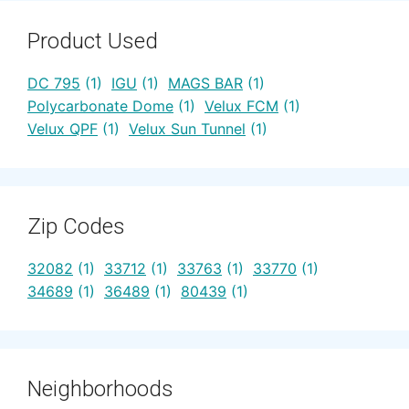
Product Used
DC 795
(1)
IGU
(1)
MAGS BAR
(1)
Polycarbonate Dome
(1)
Velux FCM
(1)
Velux QPF
(1)
Velux Sun Tunnel
(1)
Zip Codes
32082
(1)
33712
(1)
33763
(1)
33770
(1)
34689
(1)
36489
(1)
80439
(1)
Neighborhoods