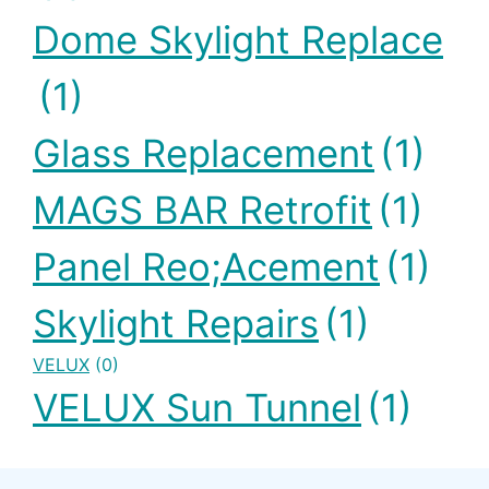
Dome Skylight Replace
(1)
Glass Replacement
(1)
MAGS BAR Retrofit
(1)
Panel Reo;acement
(1)
Skylight Repairs
(1)
VELUX
(0)
VELUX Sun Tunnel
(1)